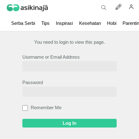
Serba Serbi
Tips
Inspirasi
Kesehatan
Hobi
Parenti
You need to login to view this page.
Username or Email Address
Password
Remember Me