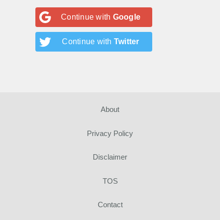
Continue with
Google
Continue with
Twitter
About
Privacy Policy
Disclaimer
TOS
Contact