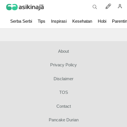
Serba Serbi
Tips
Inspirasi
Kesehatan
Hobi
Parenti
About
Privacy Policy
Disclaimer
TOS
Contact
Pancake Durian