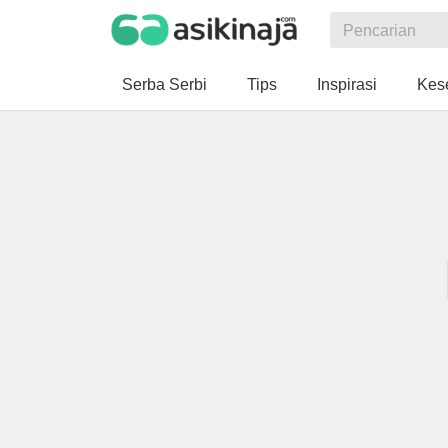
Serba Serbi
Tips
Inspirasi
Kes