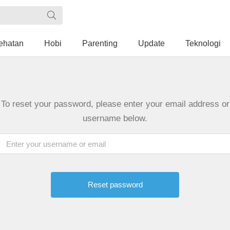
ehatan
Hobi
Parenting
Update
Teknologi
To reset your password, please enter your email address or
username below.